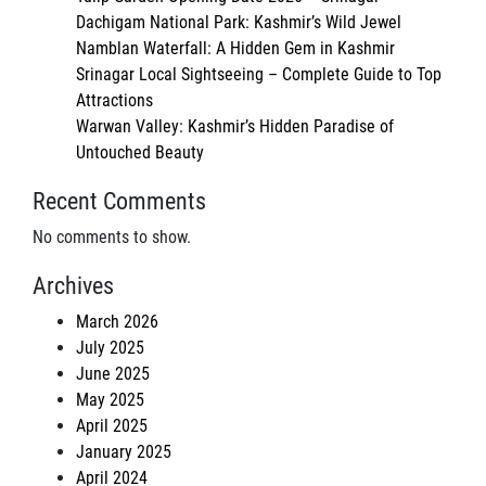
Dachigam National Park: Kashmir’s Wild Jewel
Namblan Waterfall: A Hidden Gem in Kashmir
Srinagar Local Sightseeing – Complete Guide to Top
Attractions
Warwan Valley: Kashmir’s Hidden Paradise of
Untouched Beauty
Recent Comments
No comments to show.
Archives
March 2026
July 2025
June 2025
May 2025
April 2025
January 2025
April 2024