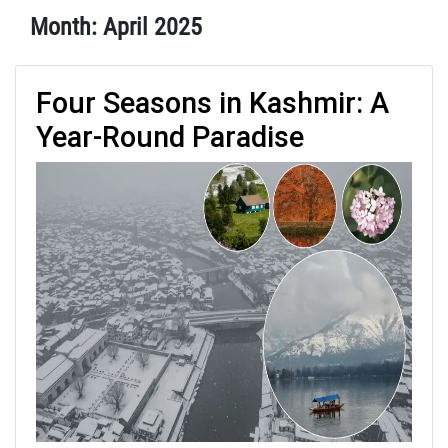
Month:
April 2025
Four Seasons in Kashmir: A
Year-Round Paradise