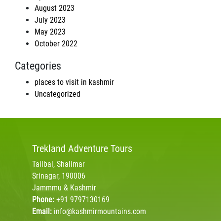
August 2023
July 2023
May 2023
October 2022
Categories
places to visit in kashmir
Uncategorized
Trekland
Adventure Tours
Tailbal, Shalimar
Srinagar, 190006
Jammmu & Kashmir
Phone:
+91 9797130169
Email:
info@kashmirmountains.com