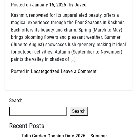
Posted on
January 15, 2025
by
Javed
Kashmir, renowned for its unparalleled beauty, offers a
magical experience through the Four Seasons in Kashmir.
Each offers its beauty and charm. Spring (March to May)
brings blooming flowers and pleasant weather. Summer
(June to August) showcases lush greenery, making it ideal
for outdoor activities. Autumn (September to November)
paints the valley in shades of […]
on
Posted in
Uncategorized
Leave a Comment
Four
Seasons
in
Search
Kashmir:
A
Search
Year-
Round
Recent Posts
Paradise
Tulip Garden Opening Date 2026 – Srinagar