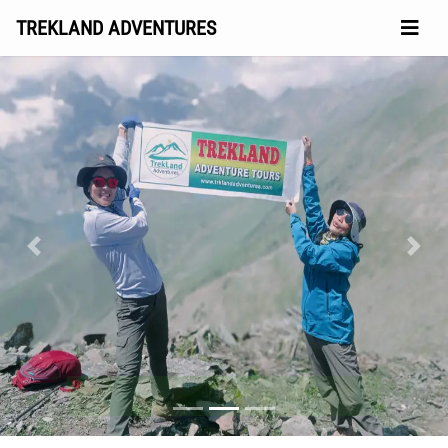
TREKLAND ADVENTURES
Previous
Next