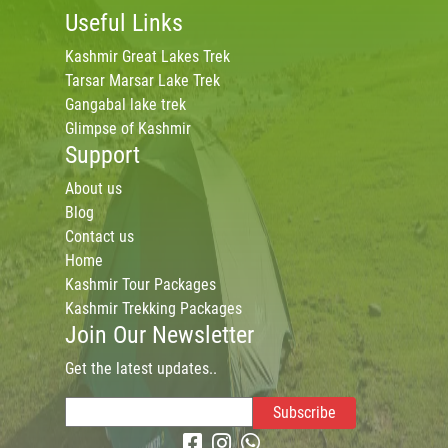
Useful Links
Kashmir Great Lakes Trek
Tarsar Marsar Lake Trek
Gangabal lake trek
Glimpse of Kashmir
Support
About us
Blog
Contact us
Home
Kashmir Tour Packages
Kashmir Trekking Packages
Join Our Newsletter
Get the latest updates..