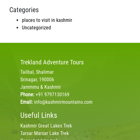
Categories
places to visit in kashmir
Uncategorized
Trekland
Adventure Tours
Tailbal, Shalimar
Srinagar, 190006
Jammmu & Kashmir
Phone:
+91 9797130169
Email:
info@kashmirmountains.com
Useful Links
Kashmir Great Lakes Trek
Tarsar Marsar Lake Trek