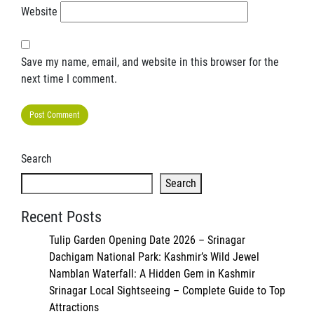
Website
Save my name, email, and website in this browser for the
next time I comment.
Search
Search
Recent Posts
Tulip Garden Opening Date 2026 – Srinagar
Dachigam National Park: Kashmir’s Wild Jewel
Namblan Waterfall: A Hidden Gem in Kashmir
Srinagar Local Sightseeing – Complete Guide to Top
Attractions