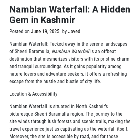
Namblan Waterfall: A Hidden
Gem in Kashmir
Posted on
June 19, 2025
by
Javed
Namblan Waterfall: Tucked away in the serene landscapes
of Sheeri Baramulla,
Namblan Waterfall
is an offbeat
destination that mesmerizes visitors with its pristine charm
and tranquil surroundings. As it gains popularity among
nature lovers and adventure seekers, it offers a refreshing
escape from the hustle and bustle of city life.
Location & Accessibility
Namblan Waterfall is situated in North Kashmir’s
picturesque Sheeri Baramulla region. The journey to the
site winds through lush forests and scenic trails, making the
travel experience just as captivating as the waterfall itself.
Moreover, the site is accessible by road, and for those