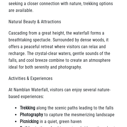
seeking a closer connection with nature, trekking options
are available.
Natural Beauty & Attractions
Cascading from a great height, the waterfall forms a
breathtaking spectacle. Surrounded by dense woods, it
offers a peaceful retreat where visitors can relax and
recharge. The crystal-clear waters, gentle sounds of the
falls, and cool breeze combine to create an atmosphere
ideal for both serenity and photography.
Activities & Experiences
At Namblan Waterfall, visitors can enjoy several nature-
based experiences:
Trekking
along the scenic paths leading to the falls
Photography
to capture the mesmerizing landscape
Picnicking
in a quiet, green haven