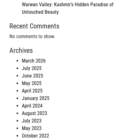
Warwan Valley: Kashmir’s Hidden Paradise of
Untouched Beauty
Recent Comments
No comments to show.
Archives
March 2026
July 2025
June 2025
May 2025
April 2025
January 2025
April 2024
August 2023
July 2023
May 2023
October 2022