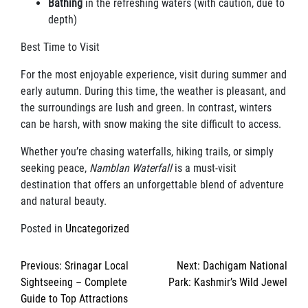
Bathing
in the refreshing waters (with caution, due to
depth)
Best Time to Visit
For the most enjoyable experience, visit during summer and
early autumn. During this time, the weather is pleasant, and
the surroundings are lush and green. In contrast, winters
can be harsh, with snow making the site difficult to access.
Whether you’re chasing waterfalls, hiking trails, or simply
seeking peace,
Namblan Waterfall
is a must-visit
destination that offers an unforgettable blend of adventure
and natural beauty.
Posted in
Uncategorized
Post
Previous:
Srinagar Local
Next:
Dachigam National
navigation
Sightseeing – Complete
Park: Kashmir’s Wild Jewel
Guide to Top Attractions