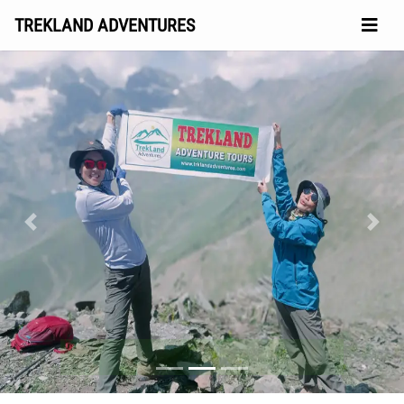
TREKLAND ADVENTURES
Previous
Next