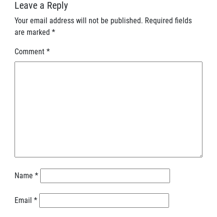
Leave a Reply
Your email address will not be published.
Required fields
are marked
*
Comment
*
Name
*
Email
*