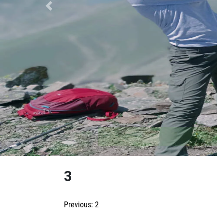
Previous
3
Post
Previous:
2