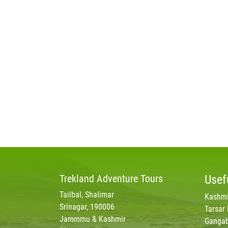
Trekland
Adventure Tours
Usef
Tailbal, Shalimar
Kashmi
Srinagar, 190006
Tarsar
Jammmu & Kashmir
Gangab