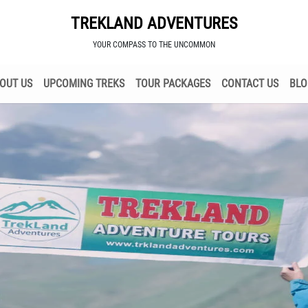
TREKLAND ADVENTURES
YOUR COMPASS TO THE UNCOMMON
OUT US
UPCOMING TREKS
TOUR PACKAGES
CONTACT US
BLO