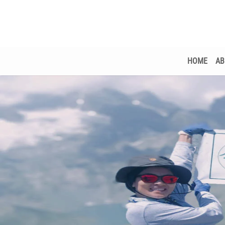
HOME
AB