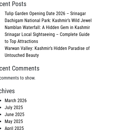
cent Posts
Tulip Garden Opening Date 2026 – Srinagar
Dachigam National Park: Kashmir’s Wild Jewel
Namblan Waterfall: A Hidden Gem in Kashmir
Srinagar Local Sightseeing – Complete Guide
to Top Attractions
Warwan Valley: Kashmir’s Hidden Paradise of
Untouched Beauty
cent Comments
comments to show.
chives
March 2026
July 2025
June 2025
May 2025
April 2025