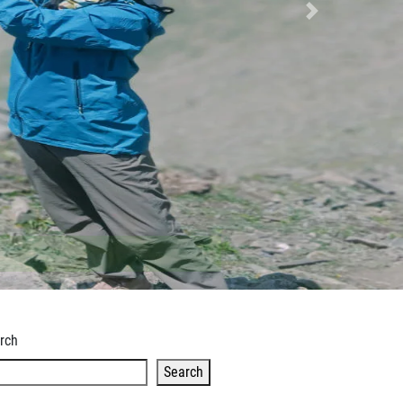
Next
rch
Search