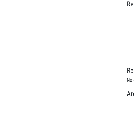
Re
Re
No 
Ar