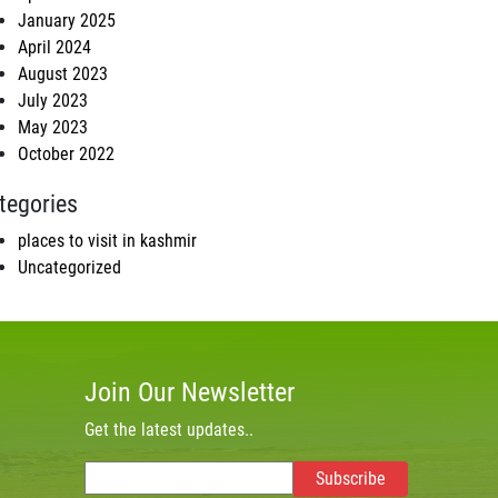
January 2025
April 2024
August 2023
July 2023
May 2023
October 2022
tegories
places to visit in kashmir
Uncategorized
Join Our Newsletter
Get the latest updates..