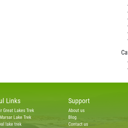
Ca
ul Links
Support
r Great Lakes Trek
About us
 Marsar Lake Trek
Blog
al lake trek
Contact us