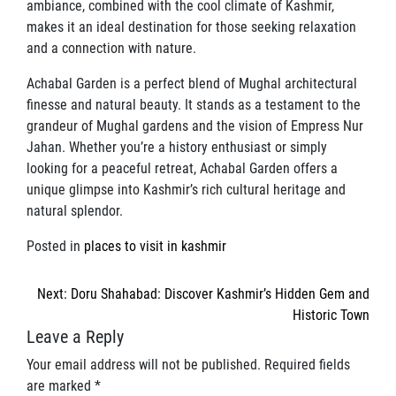
ambiance, combined with the cool climate of Kashmir,
makes it an ideal destination for those seeking relaxation
and a connection with nature.
Achabal Garden is a perfect blend of Mughal architectural
finesse and natural beauty. It stands as a testament to the
grandeur of Mughal gardens and the vision of Empress Nur
Jahan. Whether you’re a history enthusiast or simply
looking for a peaceful retreat, Achabal Garden offers a
unique glimpse into Kashmir’s rich cultural heritage and
natural splendor.
Posted in
places to visit in kashmir
Post
Next:
Doru Shahabad: Discover Kashmir’s Hidden Gem and
navigation
Historic Town
Leave a Reply
Your email address will not be published.
Required fields
are marked
*