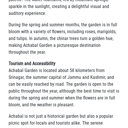
sparkle in the sunlight, creating a delightful visual and
auditory experience.
During the spring and summer months, the garden is in full
bloom with a variety of flowers, including roses, marigolds,
and tulips. In autumn, the chinar trees turn a golden hue,
making Achabal Garden a picturesque destination
throughout the year.
Tourism and Accessibility
Achabal Garden is located about 58 kilometers from
Srinagar, the summer capital of Jammu and Kashmir, and
can be easily reached by road. The garden is open to the
public throughout the year, although the best time to visit is
during the spring and summer when the flowers are in full
bloom, and the weather is pleasant.
Achabal is not just a historical garden but also a popular
picnic spot for locals and tourists alike. The serene