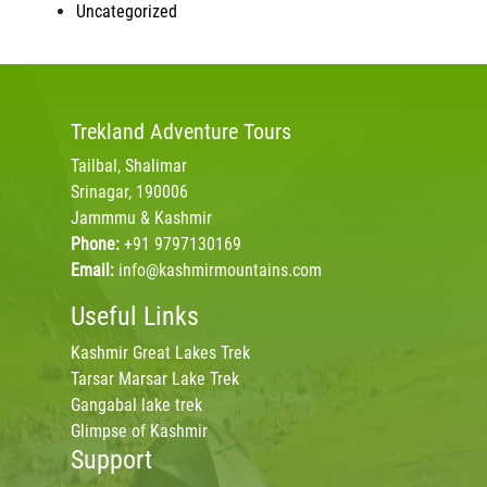
Uncategorized
Trekland
Adventure Tours
Tailbal, Shalimar
Srinagar, 190006
Jammmu & Kashmir
Phone:
+91 9797130169
Email:
info@kashmirmountains.com
Useful Links
Kashmir Great Lakes Trek
Tarsar Marsar Lake Trek
Gangabal lake trek
Glimpse of Kashmir
Support