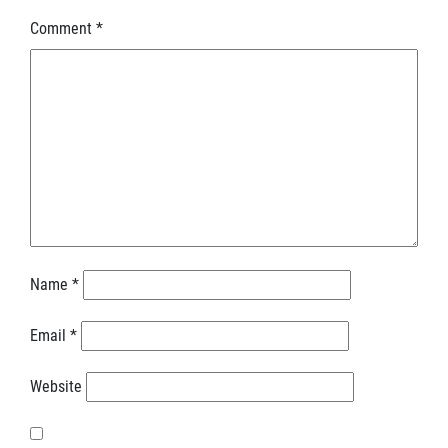
Comment
*
Name
*
Email
*
Website