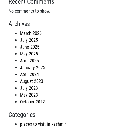
Recent Comments
No comments to show.
Archives
March 2026
July 2025
June 2025
May 2025
April 2025
January 2025
April 2024
August 2023
July 2023
May 2023
October 2022
Categories
places to visit in kashmir