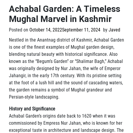
Achabal Garden: A Timeless
Mughal Marvel in Kashmir
Posted on
October 14, 2022
September 11, 2024
by
Javed
Nestled in the Anantnag district of Kashmir, Achabal Garden
is one of the finest examples of Mughal garden design,
blending natural beauty with historical significance. Also
known as the “Begum’s Garden” or “Shalimar Bagh,” Achabal
was originally designed by Nur Jahan, the wife of Emperor
Jahangir, in the early 17th century. With its pristine setting
at the foot of a lush hill and the sound of cascading waters,
the garden remains a symbol of Mughal grandeur and
Persian-style landscaping.
History and Significance
Achabal Garden’s origins date back to 1620 when it was
commissioned by Empress Nur Jahan, who is known for her
exceptional taste in architecture and landscape design. The