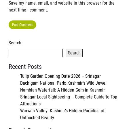
Save my name, email, and website in this browser for the
next time I comment.
Search
Search
Recent Posts
Tulip Garden Opening Date 2026 – Srinagar
Dachigam National Park: Kashmir’s Wild Jewel
Namblan Waterfall: A Hidden Gem in Kashmir
Srinagar Local Sightseeing – Complete Guide to Top
Attractions
Warwan Valley: Kashmir’s Hidden Paradise of
Untouched Beauty