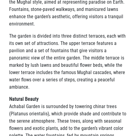
the Mughal style, aimed at representing paradise on Earth.
Fountains, stone-paved walkways, and manicured lawns
enhance the garden’s aesthetic, offering visitors a tranquil
environment.
The garden is divided into three distinct terraces, each with
its own set of attractions. The upper terrace features a
pavilion and a set of fountains that give visitors a
panoramic view of the entire garden. The middle terrace is
marked by lush lawns and beautiful flower beds, while the
lower terrace includes the famous Mughal cascades, where
water flows over a series of steps, creating a peaceful
ambiance.
Natural Beauty
Achabal Garden is surrounded by towering chinar trees
(Platanus orientalis), which provide shade and contribute to
the serene atmosphere. These trees, along with seasonal
flowers and exotic plants, add to the garden’s vibrant color
palette. The water fountains, fed by mountain springs,