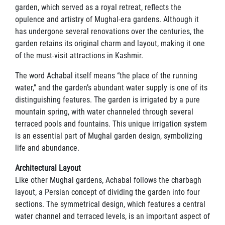
garden, which served as a royal retreat, reflects the
opulence and artistry of Mughal-era gardens. Although it
has undergone several renovations over the centuries, the
garden retains its original charm and layout, making it one
of the must-visit attractions in Kashmir.
The word Achabal itself means “the place of the running
water,” and the garden’s abundant water supply is one of its
distinguishing features. The garden is irrigated by a pure
mountain spring, with water channeled through several
terraced pools and fountains. This unique irrigation system
is an essential part of Mughal garden design, symbolizing
life and abundance.
Architectural Layout
Like other Mughal gardens, Achabal follows the charbagh
layout, a Persian concept of dividing the garden into four
sections. The symmetrical design, which features a central
water channel and terraced levels, is an important aspect of