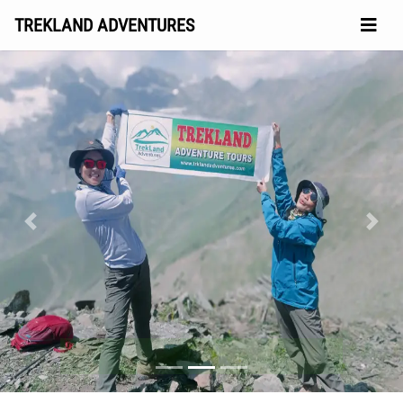
TREKLAND ADVENTURES
Previous
Next