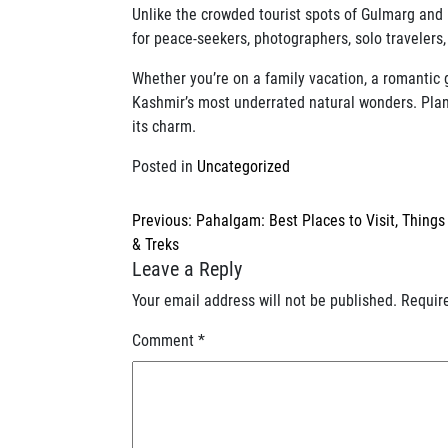
Unlike the crowded tourist spots of Gulmarg and 
for peace-seekers, photographers, solo travelers
Whether you’re on a family vacation, a romantic 
Kashmir’s most underrated natural wonders. Plan a
its charm.
Posted in
Uncategorized
Post
Previous:
Pahalgam: Best Places to Visit, Things
navigation
& Treks
Leave a Reply
Your email address will not be published.
Requir
Comment
*