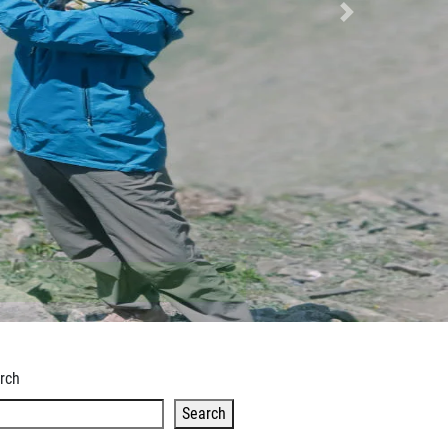
Next
rch
Search