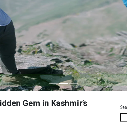
Hidden Gem in Kashmir’s
Sea