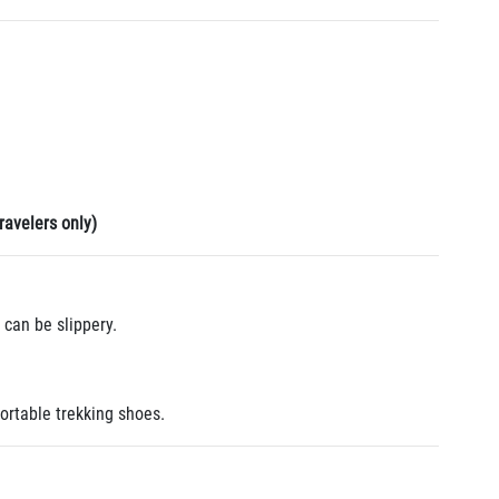
ravelers only)
can be slippery.
ortable trekking shoes.