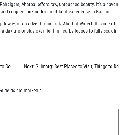
Pahalgam, Aharbal offers raw, untouched beauty. It’s a haven
, and couples looking for an offbeat experience in Kashmir.
getaway, or an adventurous trek, Aharbal Waterfall is one of
 day trip or stay overnight in nearby lodges to fully soak in
 to Do
Next:
Gulmarg: Best Places to Visit, Things to Do
ed fields are marked
*