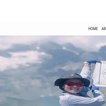
HOME
AB