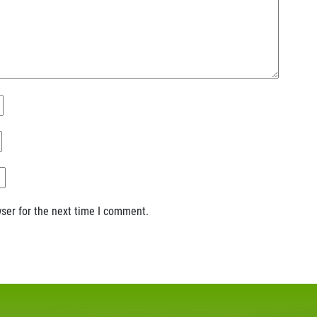
ser for the next time I comment.