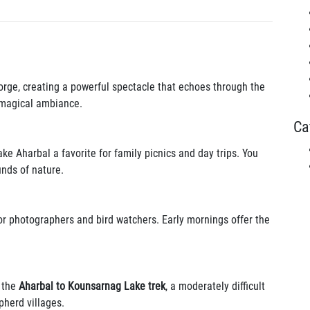
orge, creating a powerful spectacle that echoes through the
e magical ambiance.
Ca
 Aharbal a favorite for family picnics and day trips. You
nds of nature.
for photographers and bird watchers. Early mornings offer the
y the
Aharbal to Kounsarnag Lake trek
, a moderately difficult
herd villages.