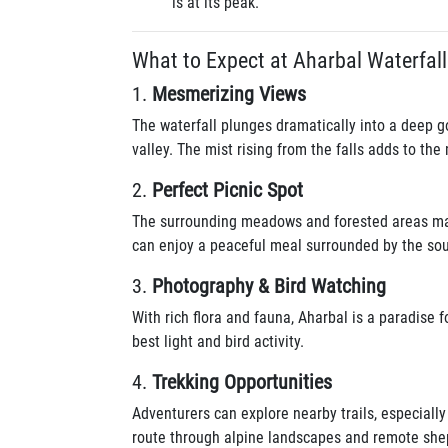
is at its peak.
What to Expect at Aharbal Waterfall
1.
Mesmerizing Views
The waterfall plunges dramatically into a deep g
valley. The mist rising from the falls adds to th
2.
Perfect Picnic Spot
The surrounding meadows and forested areas make
can enjoy a peaceful meal surrounded by the sou
3.
Photography & Bird Watching
With rich flora and fauna, Aharbal is a paradise 
best light and bird activity.
4.
Trekking Opportunities
Adventurers can explore nearby trails, especiall
route through alpine landscapes and remote shep