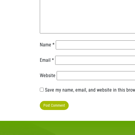
Name
*
Email
*
Website
Save my name, email, and website in this brow