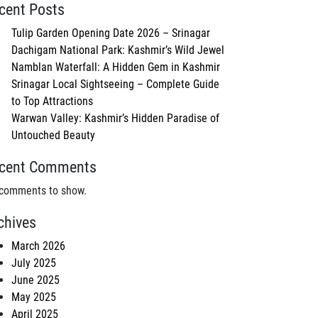
cent Posts
Tulip Garden Opening Date 2026 – Srinagar
Dachigam National Park: Kashmir’s Wild Jewel
Namblan Waterfall: A Hidden Gem in Kashmir
Srinagar Local Sightseeing – Complete Guide
to Top Attractions
Warwan Valley: Kashmir’s Hidden Paradise of
Untouched Beauty
cent Comments
comments to show.
chives
March 2026
July 2025
June 2025
May 2025
April 2025