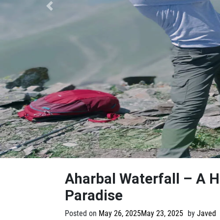
Previous
Aharbal Waterfall – A 
Paradise
Posted on
May 26, 2025
May 23, 2025
by
Javed