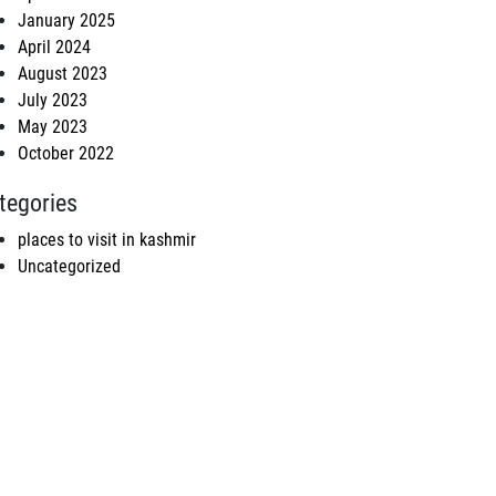
January 2025
April 2024
August 2023
July 2023
May 2023
October 2022
tegories
places to visit in kashmir
Uncategorized