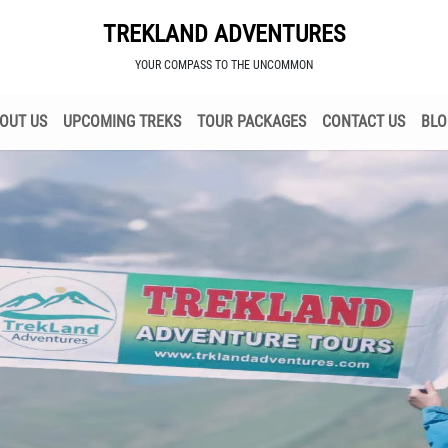
TREKLAND ADVENTURES
YOUR COMPASS TO THE UNCOMMON
OUT US
UPCOMING TREKS
TOUR PACKAGES
CONTACT US
BLO