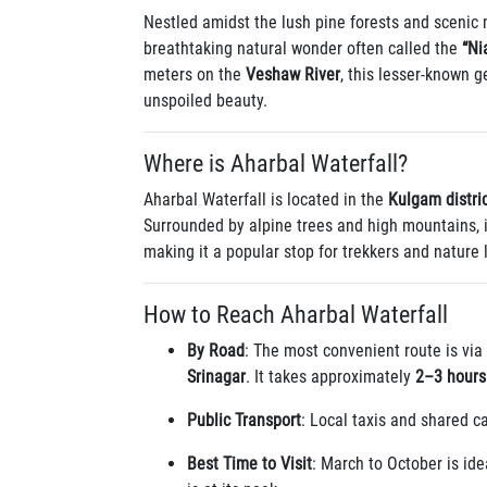
Nestled amidst the lush pine forests and scenic
breathtaking natural wonder often called the
“Ni
meters on the
Veshaw River
, this lesser-known g
unspoiled beauty.
Where is Aharbal Waterfall?
Aharbal Waterfall is located in the
Kulgam distri
Surrounded by alpine trees and high mountains, 
making it a popular stop for trekkers and nature 
How to Reach Aharbal Waterfall
By Road
: The most convenient route is via
Srinagar
. It takes approximately
2–3 hours
Public Transport
: Local taxis and shared c
Best Time to Visit
: March to October is ide