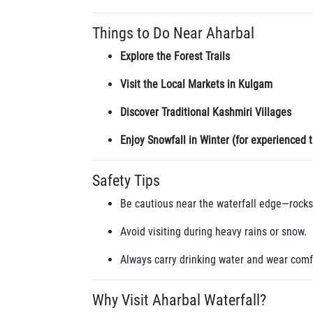
Things to Do Near Aharbal
Explore the Forest Trails
Visit the Local Markets in Kulgam
Discover Traditional Kashmiri Villages
Enjoy Snowfall in Winter (for experienced t
Safety Tips
Be cautious near the waterfall edge—rocks 
Avoid visiting during heavy rains or snow.
Always carry drinking water and wear comf
Why Visit Aharbal Waterfall?