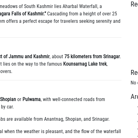
Re
 meadows of South Kashmir lies Aharbal Waterfall, a
agara Falls of Kashmir.”
Cascading from a height of over 25
em offers a perfect escape for travelers seeking serenity and
ct of Jammu and Kashmir
, about
75 kilometers from Srinagar
.
it lies on the way to the famous
Kounsarnag Lake trek
,
lovers.
Re
No 
Ar
Shopian
or
Pulwama
, with well-connected roads from
by car.
abs are available from Anantnag, Shopian, and Srinagar.
al when the weather is pleasant, and the flow of the waterfall