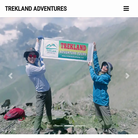
TREKLAND ADVENTURES
Previous
Next