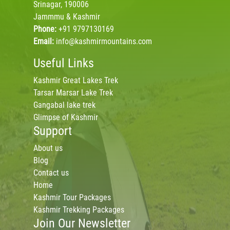
Srinagar, 190006
Jammmu & Kashmir
Phone:
+91 9797130169
Email:
info@kashmirmountains.com
Useful Links
Kashmir Great Lakes Trek
Tarsar Marsar Lake Trek
Gangabal lake trek
Glimpse of Kashmir
Support
About us
Blog
Contact us
Home
Kashmir Tour Packages
Kashmir Trekking Packages
Join Our Newsletter