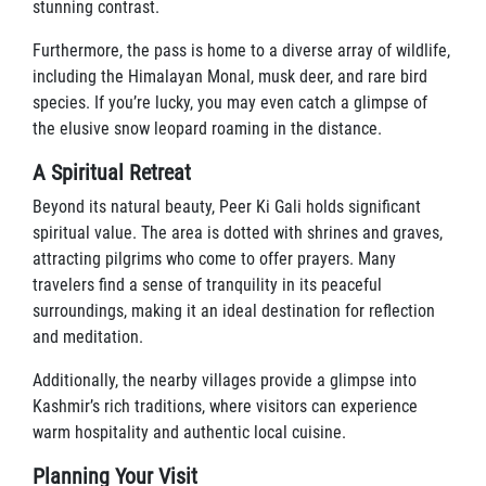
stunning contrast.
Furthermore, the pass is home to a diverse array of wildlife,
including the Himalayan Monal, musk deer, and rare bird
species. If you’re lucky, you may even catch a glimpse of
the elusive snow leopard roaming in the distance.
A Spiritual Retreat
Beyond its natural beauty, Peer Ki Gali holds significant
spiritual value. The area is dotted with shrines and graves,
attracting pilgrims who come to offer prayers. Many
travelers find a sense of tranquility in its peaceful
surroundings, making it an ideal destination for reflection
and meditation.
Additionally, the nearby villages provide a glimpse into
Kashmir’s rich traditions, where visitors can experience
warm hospitality and authentic local cuisine.
Planning Your Visit