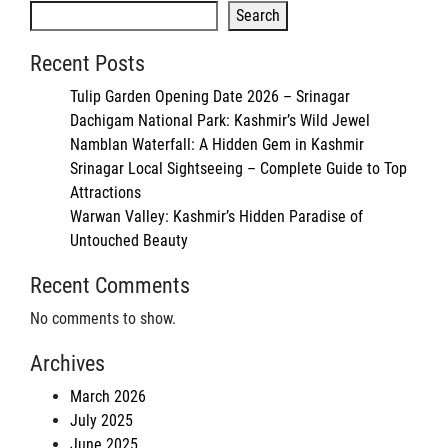
Search
Recent Posts
Tulip Garden Opening Date 2026 – Srinagar
Dachigam National Park: Kashmir’s Wild Jewel
Namblan Waterfall: A Hidden Gem in Kashmir
Srinagar Local Sightseeing – Complete Guide to Top
Attractions
Warwan Valley: Kashmir’s Hidden Paradise of
Untouched Beauty
Recent Comments
No comments to show.
Archives
March 2026
July 2025
June 2025