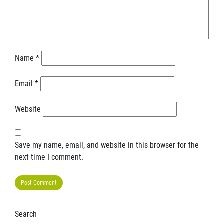
Name
*
Email
*
Website
Save my name, email, and website in this browser for the
next time I comment.
Search