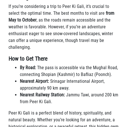
If you’re considering a trip to Peer Ki Gali, it’s crucial to
select the optimal time. The best months to visit are
from
May to October
, as the roads remain accessible and the
weather is favorable. However, if you’re an adventure
enthusiast eager to see snow-covered landscapes, winter
can offer a unique experience, though travel may be
challenging.
How to Get There
By Road:
The pass is accessible via the Mughal Road,
connecting Shopian (Kashmir) to Bafliaz (Poonch).
Nearest Airport:
Srinagar International Airport,
approximately 90 km away.
Nearest Railway Station:
Jammu Tawi, around 200 km
from Peer Ki Gali.
Peer Ki Gali is a perfect blend of history, spirituality, and
natural beauty. Whether you’re looking for an adventure, a
historical exploration, or a peaceful retreat, this hidden gem