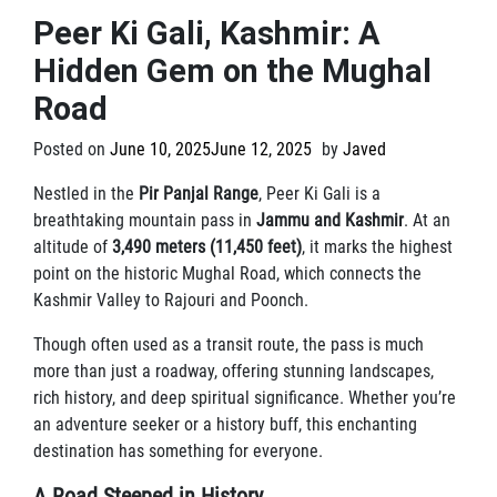
Peer Ki Gali, Kashmir: A
Hidden Gem on the Mughal
Road
Posted on
June 10, 2025
June 12, 2025
by
Javed
Nestled in the
Pir Panjal Range
, Peer Ki Gali is a
breathtaking mountain pass in
Jammu and Kashmir
. At an
altitude of
3,490 meters (11,450 feet)
, it marks the highest
point on the historic Mughal Road, which connects the
Kashmir Valley to Rajouri and Poonch.
Though often used as a transit route, the pass is much
more than just a roadway, offering stunning landscapes,
rich history, and deep spiritual significance. Whether you’re
an adventure seeker or a history buff, this enchanting
destination has something for everyone.
A Road Steeped in History