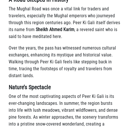
The Mughal Road was once a vital link for traders and
travelers, especially the Mughal emperors who journeyed
through this region centuries ago. Peer Ki Gali itself derives
its name from
Sheikh Ahmed Karim
, a revered saint who is
said to have meditated here.
Over the years, the pass has witnessed numerous cultural
exchanges, enhancing its mystique and historical value.
Walking through Peer Ki Gali feels like stepping back in
time, tracing the footsteps of royalty and travelers from
distant lands.
Nature’s Spectacle
One of the most captivating aspects of Peer Ki Gali is its
ever-changing landscapes. In summer, the region bursts
into life with lush meadows, vibrant wildflowers, and dense
pine forests. As winter approaches, the scenery transforms
into a pristine snow-covered wonderland, creating a