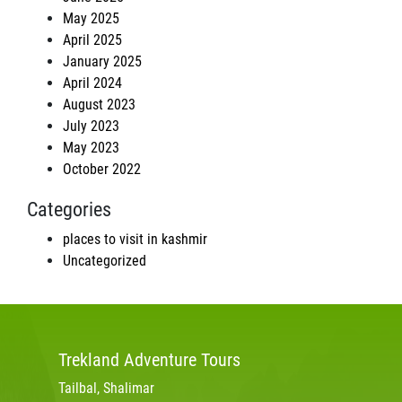
May 2025
April 2025
January 2025
April 2024
August 2023
July 2023
May 2023
October 2022
Categories
places to visit in kashmir
Uncategorized
Trekland
Adventure Tours
Tailbal, Shalimar