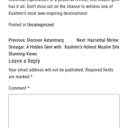
has it all. Don’t miss out on the chance to witness one of
Kashmir’s most awe-inspiring destinations!
Posted in
Uncategorized
Post
Previous:
Discover Astanmarg
Next:
Hazratbal Shrine:
navigation
Srinagar: A Hidden Gem with
Kashmir’s Holiest Muslim Site
Stunning Views
Leave a Reply
Your email address will not be published.
Required fields
are marked
*
Comment
*